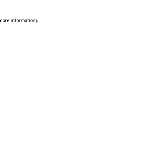
 more information)
.