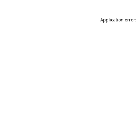
Application error