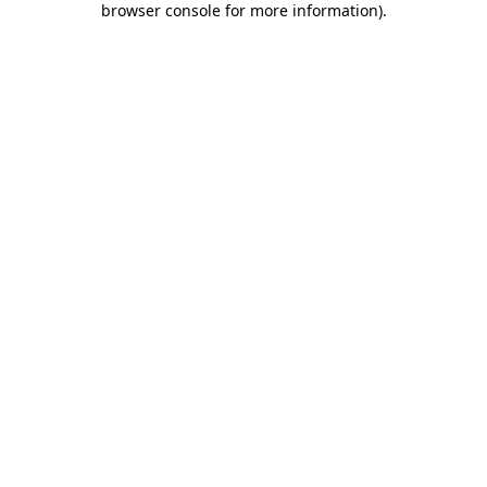
browser console for more information)
.