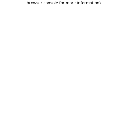
browser console for more information)
.