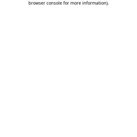
browser console for more information)
.