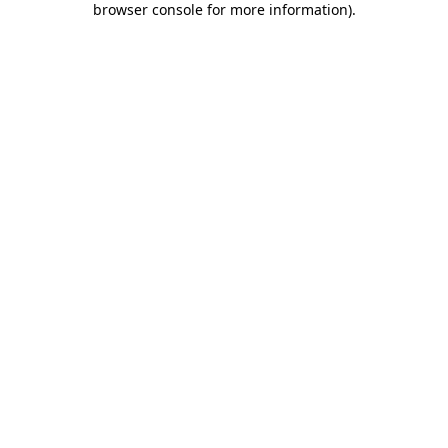
browser console for more information)
.