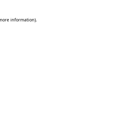
 more information)
.