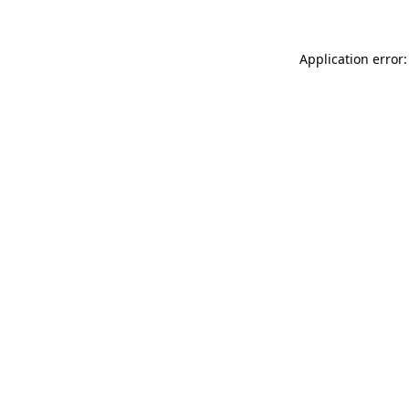
Application error