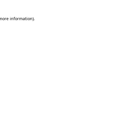
 more information)
.