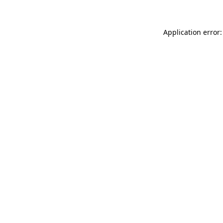
Application error