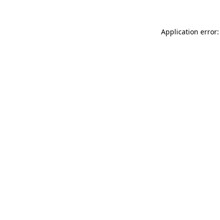
Application error