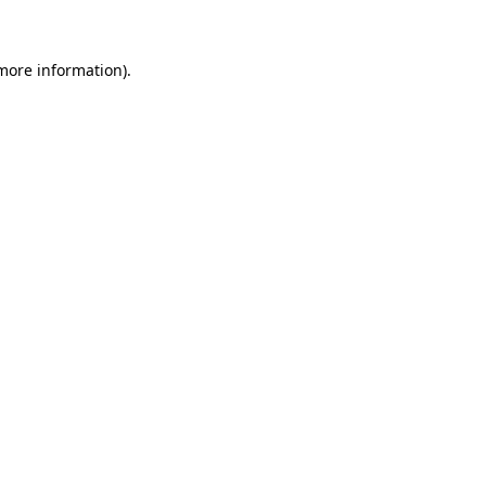
 more information)
.