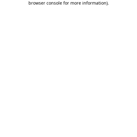
browser console for more information)
.