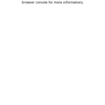
browser console for more information)
.