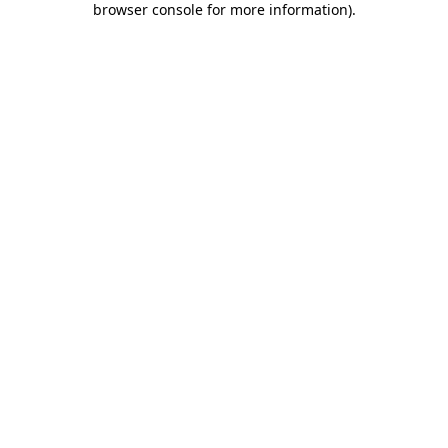
browser console for more information)
.