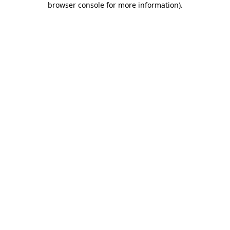
browser console for more information)
.