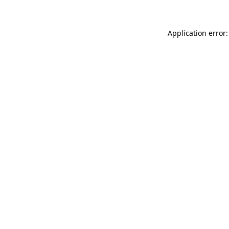
Application error