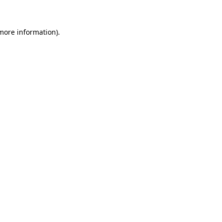
 more information)
.