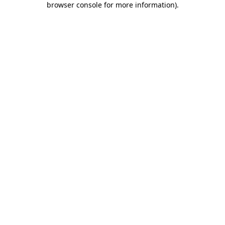
browser console for more information)
.