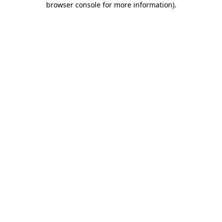
browser console for more information)
.