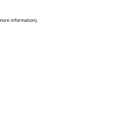
 more information)
.