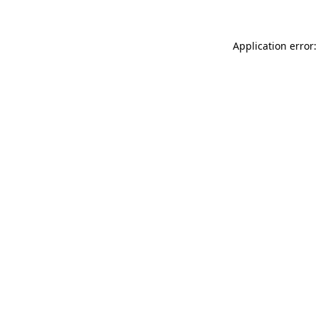
Application error