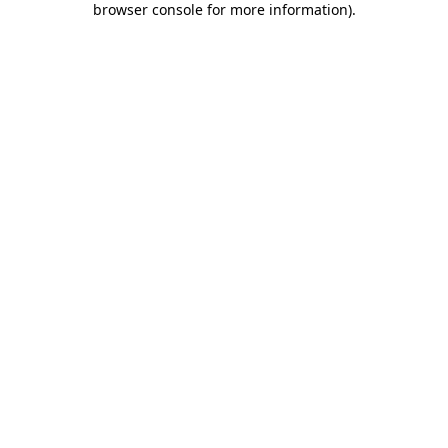
browser console for more information)
.