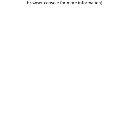
browser console for more information)
.