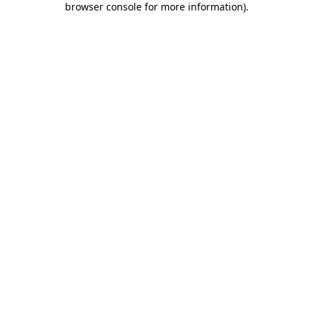
browser console for more information)
.