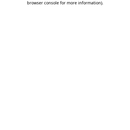
browser console for more information)
.