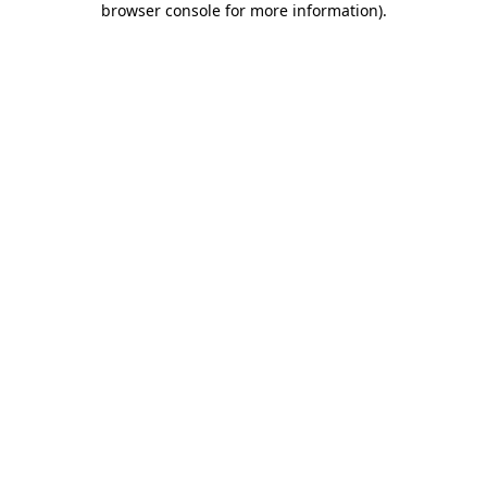
browser console for more information)
.