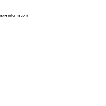
 more information)
.