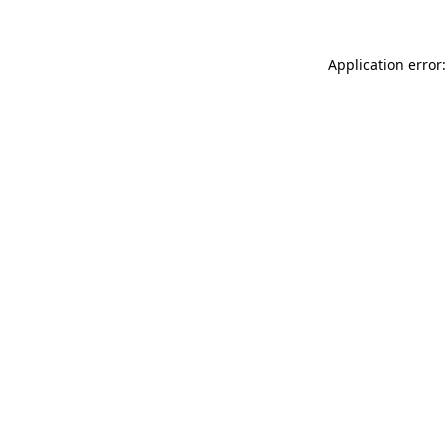
Application error