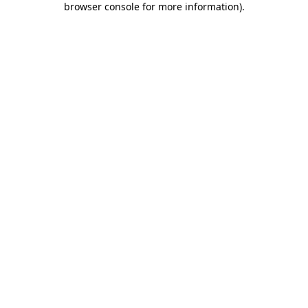
browser console for more information)
.