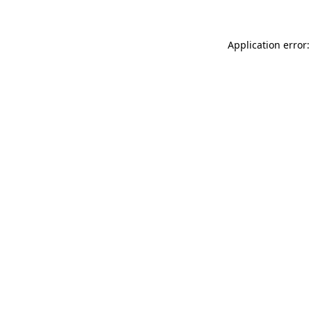
Application error