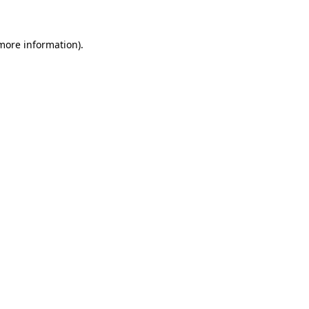
 more information)
.