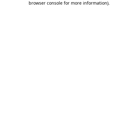
browser console for more information)
.