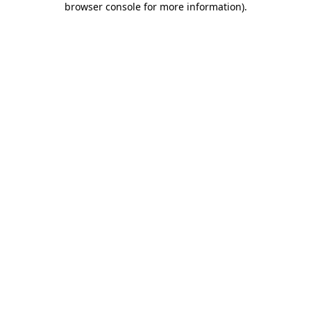
browser console for more information)
.