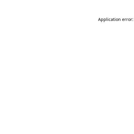
Application error