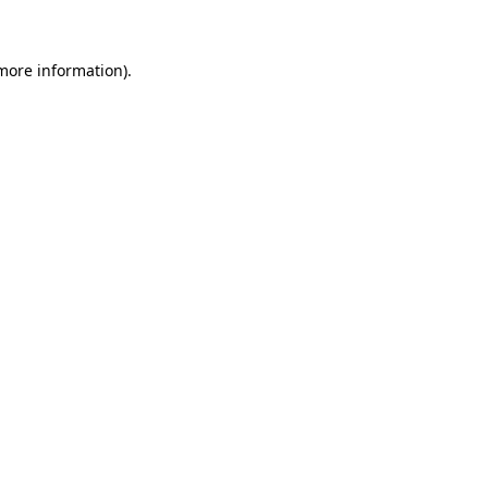
 more information)
.