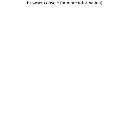
browser console for more information)
.