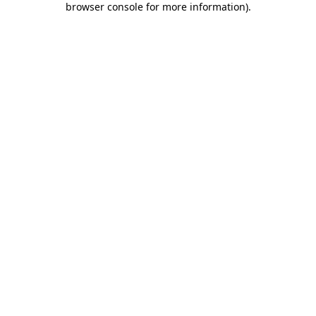
browser console for more information)
.