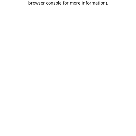
browser console for more information)
.