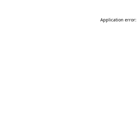
Application error