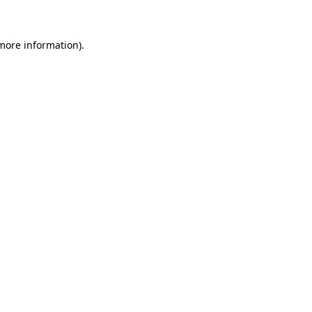
 more information)
.