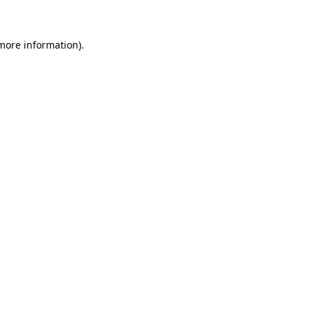
 more information)
.