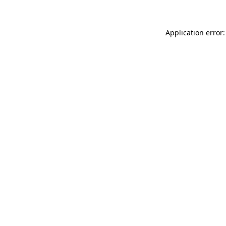
Application error