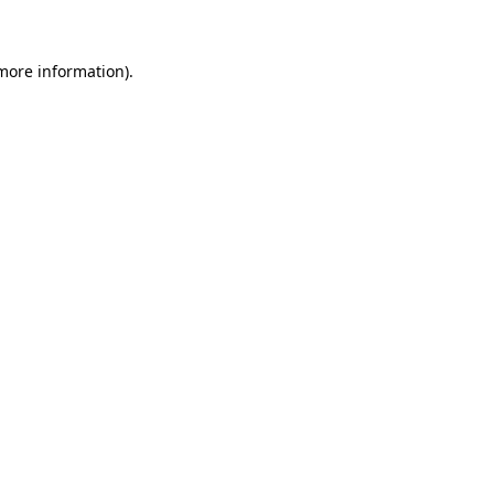
 more information)
.