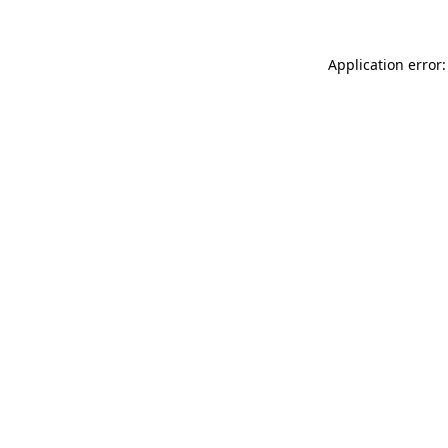
Application error