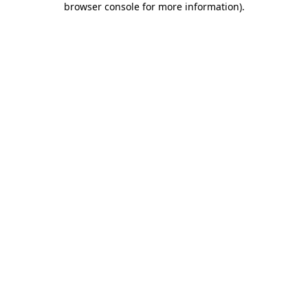
browser console for more information)
.