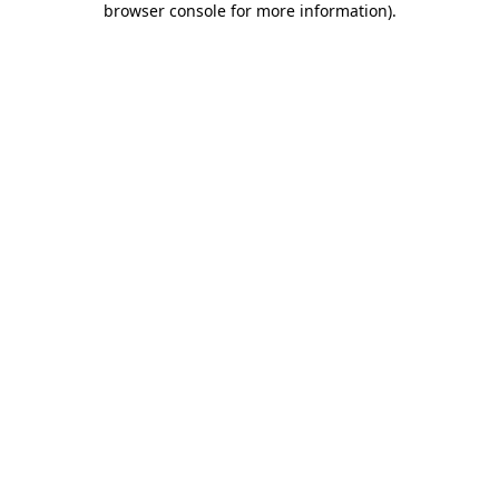
browser console for more information)
.