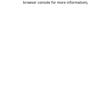
browser console for more information)
.