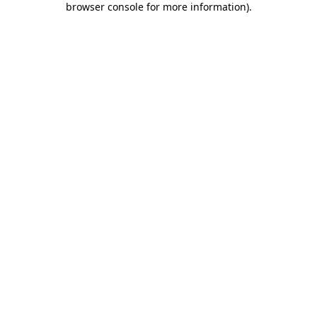
browser console for more information)
.