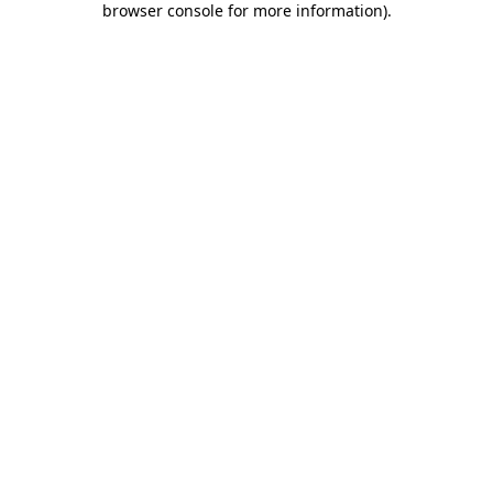
browser console for more information)
.