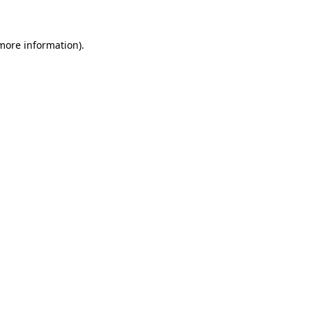
 more information)
.