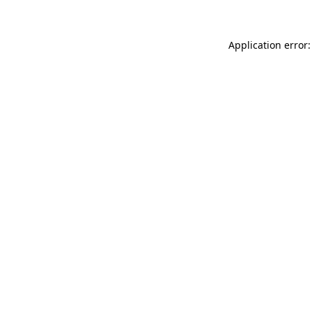
Application error