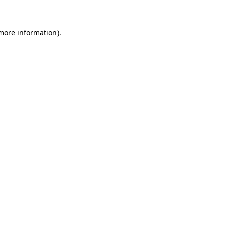
 more information)
.