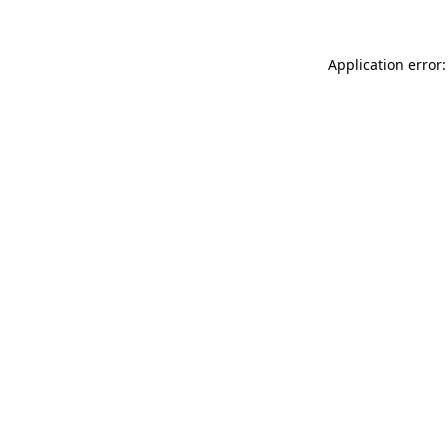
Application error