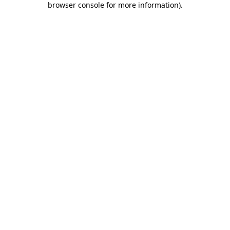
browser console for more information)
.