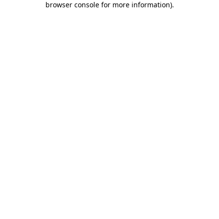
browser console for more information)
.