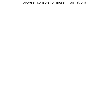
browser console for more information)
.