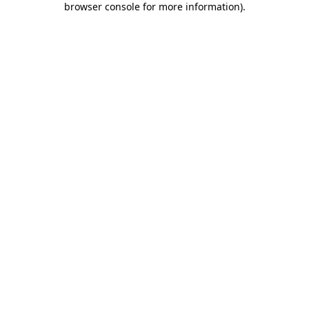
browser console for more information)
.