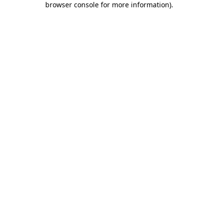
browser console for more information)
.