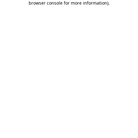
browser console for more information)
.