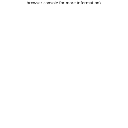
browser console for more information)
.