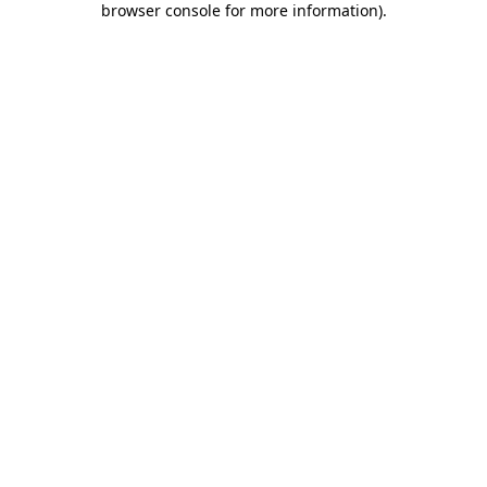
browser console for more information)
.