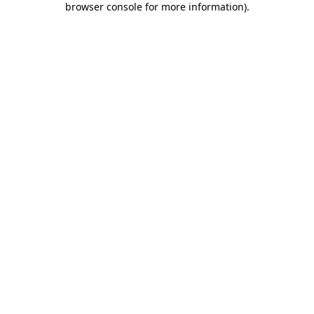
browser console for more information)
.