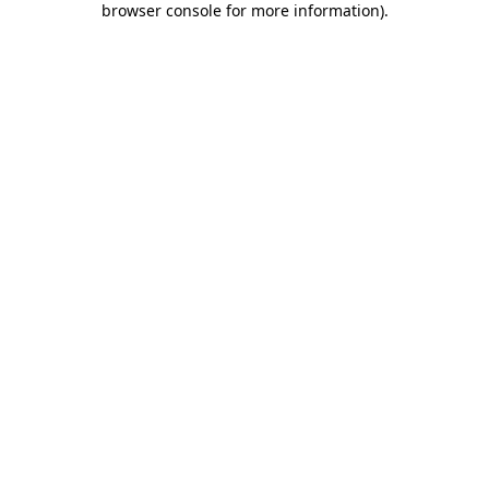
browser console for more information)
.